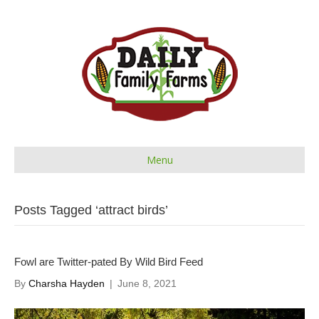
Menu
Posts Tagged ‘attract birds’
Fowl are Twitter-pated By Wild Bird Feed
By
Charsha Hayden
|
June 8, 2021