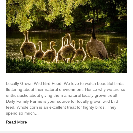
Locally Grown Wild Bird Feed We love to watch beautiful birds
fluttering about their natural environment. Hence why we are so
enthusiastic about giving them a natural locally grown treat!
Daily Family Farms is your source for locally grown wild bird
feed. Whole corn is an excellent treat for flighty birds. They
spend so much…
Read More