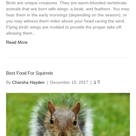
Birds are unique creatures. They are warm-blooded vertebrate
animals that are born with wings, a beak, and feathers. You may
hear them in the early mornings (depending on the season), or
you may witness them miles above your head racing the wind.
Flying birds’ wings are molded to provide the proper take off,
allowing them…
Read More
Best Food For Squirrels
By
Charsha Hayden
|
December 18, 2017
|
1