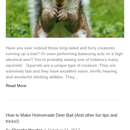
Have you ever noticed those long-tailed and furry creatures
running up a tree? Or even performing balancing acts on a high
electrical wire? You’re probably seeing one of Indiana’s many
squirrels! Squirrels are a unique type of creature. They are
extremely fast and they have excellent vision, terrific hearing,
and wonderful climbing abilities. They…
Read More
How to Make Homemade Deer Bait (And other fun tips and
tricks!)