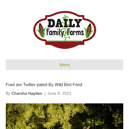
Menu
Fowl are Twitter-pated By Wild Bird Feed
By
Charsha Hayden
|
June 8, 2021