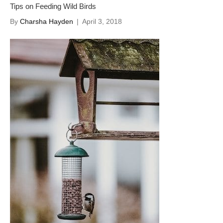
Tips on Feeding Wild Birds
By
Charsha Hayden
|
April 3, 2018