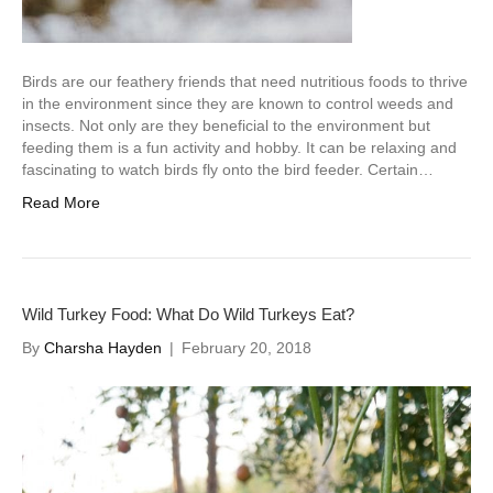
Birds are our feathery friends that need nutritious foods to thrive
in the environment since they are known to control weeds and
insects. Not only are they beneficial to the environment but
feeding them is a fun activity and hobby. It can be relaxing and
fascinating to watch birds fly onto the bird feeder. Certain…
Read More
Wild Turkey Food: What Do Wild Turkeys Eat?
By
Charsha Hayden
|
February 20, 2018