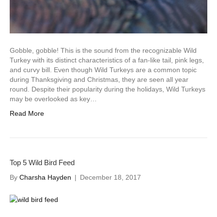
Gobble, gobble! This is the sound from the recognizable Wild
Turkey with its distinct characteristics of a fan-like tail, pink legs,
and curvy bill. Even though Wild Turkeys are a common topic
during Thanksgiving and Christmas, they are seen all year
round. Despite their popularity during the holidays, Wild Turkeys
may be overlooked as key…
Read More
Top 5 Wild Bird Feed
By
Charsha Hayden
|
December 18, 2017