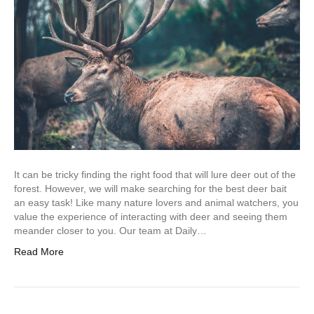
It can be tricky finding the right food that will lure deer out of the
forest. However, we will make searching for the best deer bait
an easy task! Like many nature lovers and animal watchers, you
value the experience of interacting with deer and seeing them
meander closer to you. Our team at Daily…
Read More