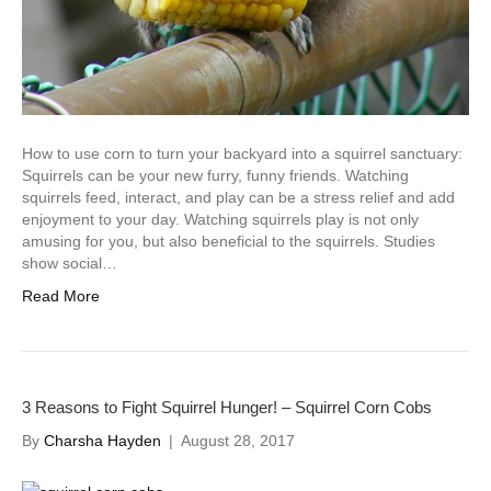
How to use corn to turn your backyard into a squirrel sanctuary:
Squirrels can be your new furry, funny friends. Watching
squirrels feed, interact, and play can be a stress relief and add
enjoyment to your day. Watching squirrels play is not only
amusing for you, but also beneficial to the squirrels. Studies
show social…
Read More
3 Reasons to Fight Squirrel Hunger! – Squirrel Corn Cobs
By
Charsha Hayden
|
August 28, 2017