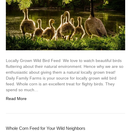
Locally Grown Wild Bird Feed We love to watch beautiful birds
fluttering about their natural environment. Hence why we are so
enthusiastic about giving them a natural locally grown treat!
Daily Family Farms is your source for locally grown wild bird
feed. Whole corn is an excellent treat for flighty birds. They
spend so much…
Read More
Whole Corn Feed for Your Wild Neighbors