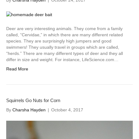
By
Charsha Hayden
|
October 24, 2017
Deer are very interesting animals. They come from a family
called, “Cervidae,” in which there are many different related
species. They are surprisingly high jumpers and good
swimmers! They usually travel in groups which are called,
“herds.” There are many different types of deer and they all
differ in size and weight. For instance, LifeScience.com…
Read More
Squirrels Go Nuts for Corn
By
Charsha Hayden
|
October 4, 2017