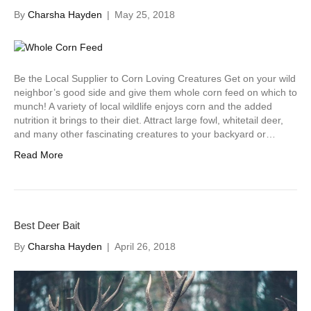
By
Charsha Hayden
|
May 25, 2018
Be the Local Supplier to Corn Loving Creatures Get on your wild
neighbor’s good side and give them whole corn feed on which to
munch! A variety of local wildlife enjoys corn and the added
nutrition it brings to their diet. Attract large fowl, whitetail deer,
and many other fascinating creatures to your backyard or…
Read More
Best Deer Bait
By
Charsha Hayden
|
April 26, 2018