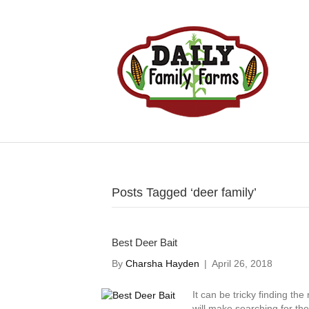
Posts Tagged ‘deer family’
Best Deer Bait
By
Charsha Hayden
|
April 26, 2018
It can be tricky finding the
will make searching for th