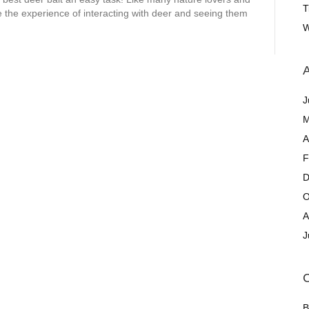
T
 the experience of interacting with deer and seeing them
W
A
J
M
A
F
D
O
A
J
C
B