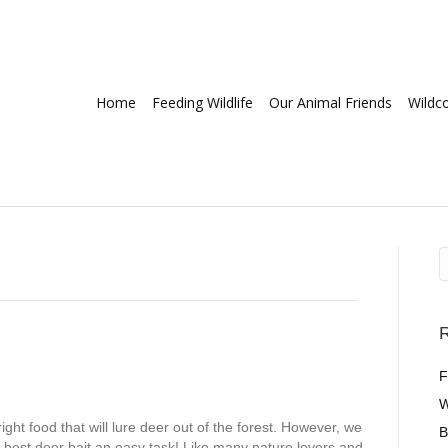
Home
Feeding Wildlife
Our Animal Friends
Wildc
R
F
W
 right food that will lure deer out of the forest. However, we
B
e best deer bait an easy task! Like many nature lovers and