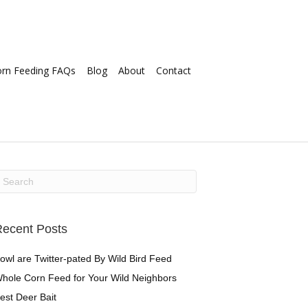
orn Feeding FAQs
Blog
About
Contact
ecent Posts
owl are Twitter-pated By Wild Bird Feed
hole Corn Feed for Your Wild Neighbors
est Deer Bait