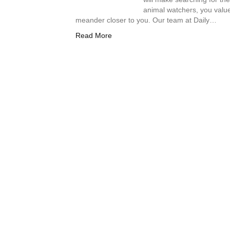
animal watchers, you value
meander closer to you. Our team at Daily…
Read More