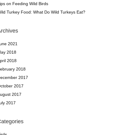
ips on Feeding Wild Birds
ild Turkey Food: What Do Wild Turkeys Eat?
rchives
une 2021
ay 2018
pril 2018
ebruary 2018
ecember 2017
ctober 2017
ugust 2017
uly 2017
ategories
irds