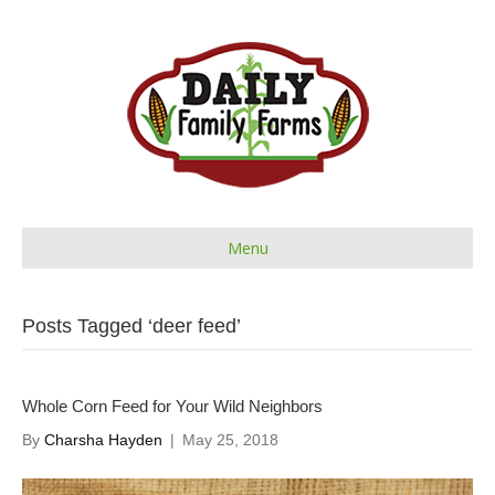
Menu
Posts Tagged ‘deer feed’
Whole Corn Feed for Your Wild Neighbors
By
Charsha Hayden
|
May 25, 2018