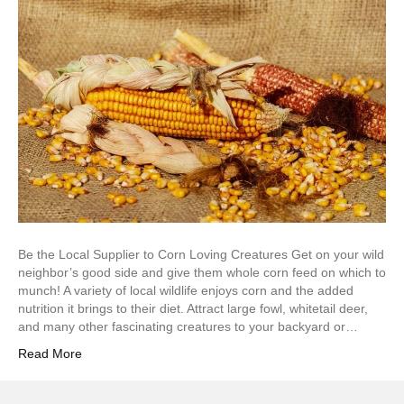
Be the Local Supplier to Corn Loving Creatures Get on your wild
neighbor’s good side and give them whole corn feed on which to
munch! A variety of local wildlife enjoys corn and the added
nutrition it brings to their diet. Attract large fowl, whitetail deer,
and many other fascinating creatures to your backyard or…
Read More