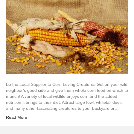
Be the Local Supplier to Corn Loving Creatures Get on your wild
neighbor’s good side and give them whole corn feed on which to
munch! A variety of local wildlife enjoys corn and the added
nutrition it brings to their diet. Attract large fowl, whitetail deer,
and many other fascinating creatures to your backyard or…
Read More