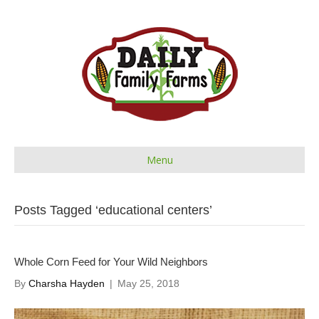
Menu
Posts Tagged ‘educational centers’
Whole Corn Feed for Your Wild Neighbors
By
Charsha Hayden
|
May 25, 2018