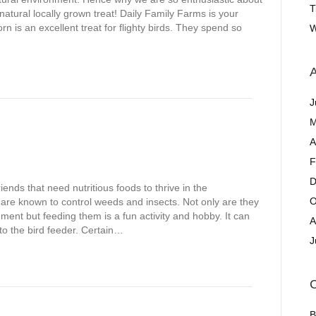
T
natural locally grown treat! Daily Family Farms is your
rn is an excellent treat for flighty birds. They spend so
W
A
J
M
A
F
D
iends that need nutritious foods to thrive in the
O
are known to control weeds and insects. Not only are they
nment but feeding them is a fun activity and hobby. It can
A
nto the bird feeder. Certain…
J
C
B