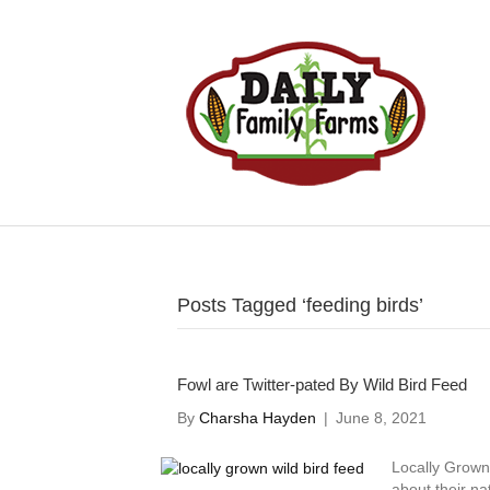
Posts Tagged ‘feeding birds’
Fowl are Twitter-pated By Wild Bird Feed
By
Charsha Hayden
|
June 8, 2021
Locally Grown 
about their n