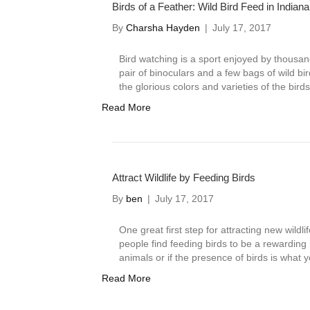
Birds of a Feather: Wild Bird Feed in Indiana
By
Charsha Hayden
|
July 17, 2017
Bird watching is a sport enjoyed by thousan
pair of binoculars and a few bags of wild bi
the glorious colors and varieties of the bir
Read More
Attract Wildlife by Feeding Birds
By
ben
|
July 17, 2017
One great first step for attracting new wildli
people find feeding birds to be a rewarding h
animals or if the presence of birds is what 
Read More