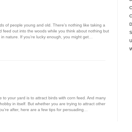
C
C
D
ds of people young and old. There’s nothing like taking a
rd feed out into the woods while you think about nothing but
S
ds in nature. If you’re lucky enough, you might get…
U
W
fe to your yard is to attract birds with corn feed. And many
obby in itself. But whether you are trying to attract other
you’re after, here are a few tips for persuading…