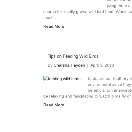
giving them a 
source for locally grown wild bird feed. Whole co
much…
Read More
Tips on Feeding Wild Birds
By
Charsha Hayden
|
April 3, 2018
Birds are our feathery fr
environment since they 
beneficial to the enviro
be relaxing and fascinating to watch birds fly o
Read More