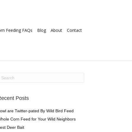
orn Feeding FAQs
Blog
About
Contact
ecent Posts
owl are Twitter-pated By Wild Bird Feed
hole Corn Feed for Your Wild Neighbors
est Deer Bait