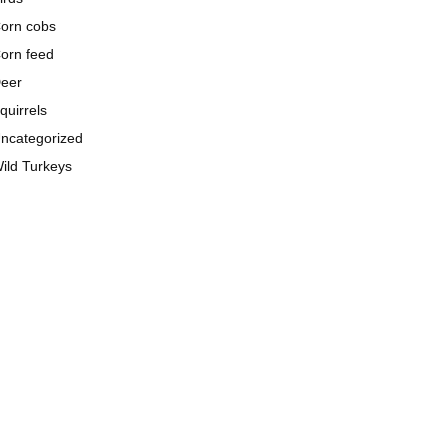
orn cobs
orn feed
eer
quirrels
ncategorized
ild Turkeys