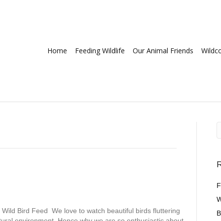
Home
Feeding Wildlife
Our Animal Friends
Wildc
R
F
W
Wild Bird Feed We love to watch beautiful birds fluttering
B
atural environment. Hence why we are so enthusiastic about