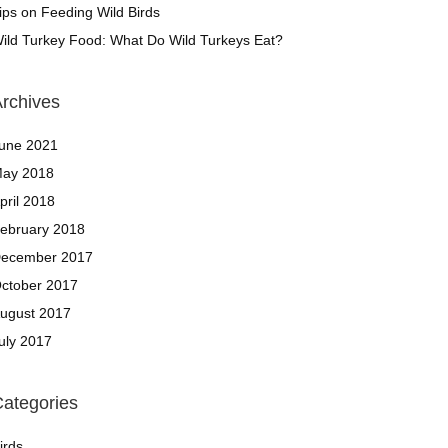
ips on Feeding Wild Birds
ild Turkey Food: What Do Wild Turkeys Eat?
rchives
une 2021
ay 2018
pril 2018
ebruary 2018
ecember 2017
ctober 2017
ugust 2017
uly 2017
ategories
irds