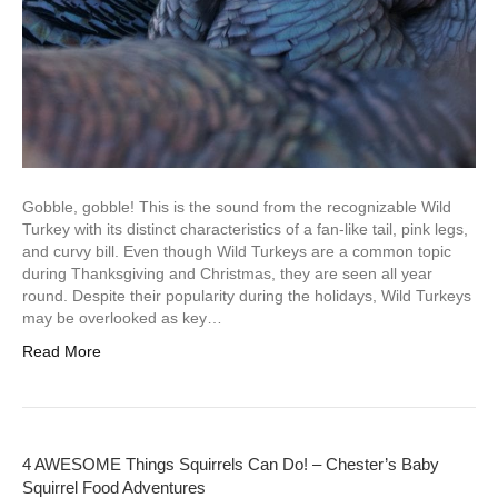
Gobble, gobble! This is the sound from the recognizable Wild
Turkey with its distinct characteristics of a fan-like tail, pink legs,
and curvy bill. Even though Wild Turkeys are a common topic
during Thanksgiving and Christmas, they are seen all year
round. Despite their popularity during the holidays, Wild Turkeys
may be overlooked as key…
Read More
4 AWESOME Things Squirrels Can Do! – Chester’s Baby
Squirrel Food Adventures