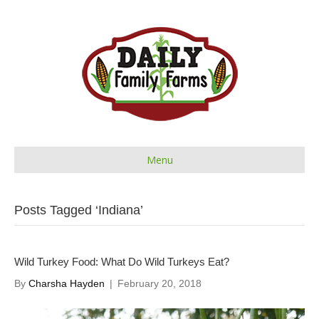
Menu
Posts Tagged ‘Indiana’
Wild Turkey Food: What Do Wild Turkeys Eat?
By
Charsha Hayden
|
February 20, 2018