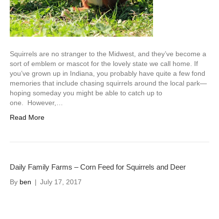
Squirrels are no stranger to the Midwest, and they’ve become a
sort of emblem or mascot for the lovely state we call home. If
you’ve grown up in Indiana, you probably have quite a few fond
memories that include chasing squirrels around the local park—
hoping someday you might be able to catch up to
one. However,…
Read More
Daily Family Farms – Corn Feed for Squirrels and Deer
By
ben
|
July 17, 2017