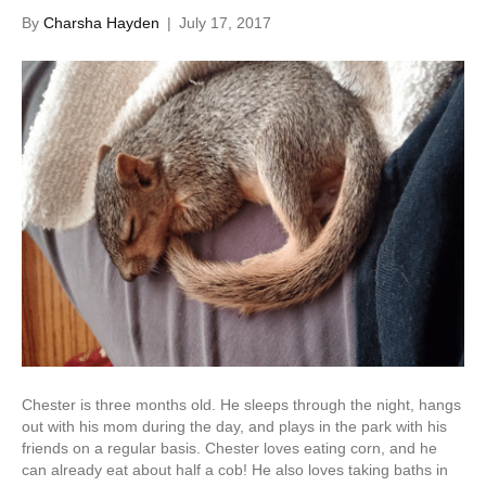
By
Charsha Hayden
|
July 17, 2017
Chester is three months old. He sleeps through the night, hangs
out with his mom during the day, and plays in the park with his
friends on a regular basis. Chester loves eating corn, and he
can already eat about half a cob! He also loves taking baths in