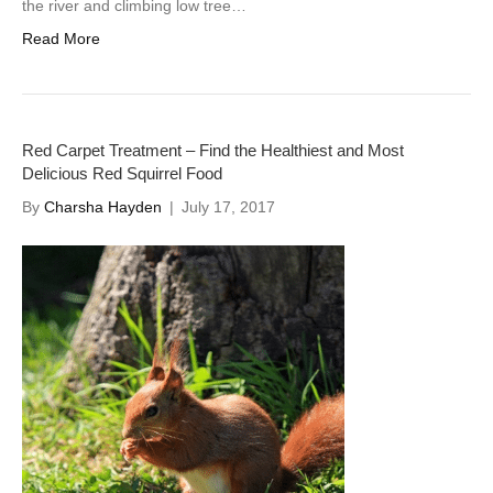
the river and climbing low tree…
Read More
Red Carpet Treatment – Find the Healthiest and Most
Delicious Red Squirrel Food
By
Charsha Hayden
|
July 17, 2017