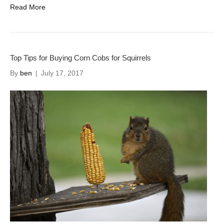
Read More
Top Tips for Buying Corn Cobs for Squirrels
By
ben
|
July 17, 2017