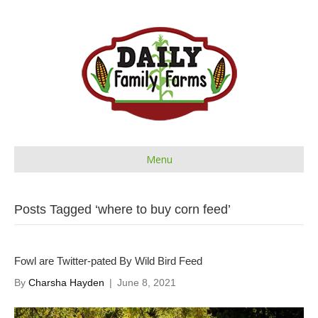
Menu
Posts Tagged ‘where to buy corn feed’
Fowl are Twitter-pated By Wild Bird Feed
By
Charsha Hayden
|
June 8, 2021