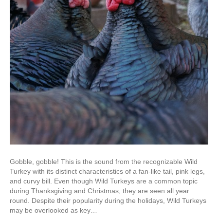
Gobble, gobble! This is the sound from the recognizable Wild
Turkey with its distinct characteristics of a fan-like tail, pink legs,
and curvy bill. Even though Wild Turkeys are a common topic
during Thanksgiving and Christmas, they are seen all year
round. Despite their popularity during the holidays, Wild Turkeys
may be overlooked as key…