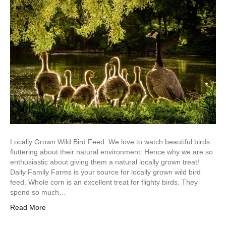
Locally Grown Wild Bird Feed We love to watch beautiful birds
fluttering about their natural environment. Hence why we are so
enthusiastic about giving them a natural locally grown treat!
Daily Family Farms is your source for locally grown wild bird
feed. Whole corn is an excellent treat for flighty birds. They
spend so much…
Read More