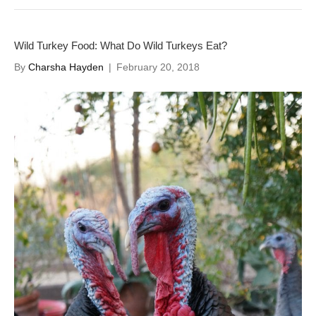
Wild Turkey Food: What Do Wild Turkeys Eat?
By
Charsha Hayden
|
February 20, 2018