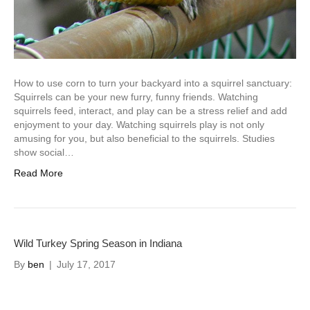
How to use corn to turn your backyard into a squirrel sanctuary:
Squirrels can be your new furry, funny friends. Watching
squirrels feed, interact, and play can be a stress relief and add
enjoyment to your day. Watching squirrels play is not only
amusing for you, but also beneficial to the squirrels. Studies
show social…
Read More
Wild Turkey Spring Season in Indiana
By
ben
|
July 17, 2017