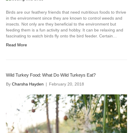
Birds are our feathery friends that need nutritious foods to thrive
in the environment since they are known to control weeds and
insects. Not only are they beneficial to the environment but
feeding them is a fun activity and hobby. It can be relaxing and
fascinating to watch birds fly onto the bird feeder. Certain…
Read More
Wild Turkey Food: What Do Wild Turkeys Eat?
By
Charsha Hayden
|
February 20, 2018