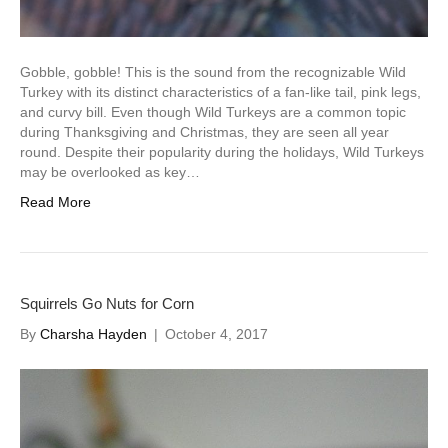
Gobble, gobble! This is the sound from the recognizable Wild
Turkey with its distinct characteristics of a fan-like tail, pink legs,
and curvy bill. Even though Wild Turkeys are a common topic
during Thanksgiving and Christmas, they are seen all year
round. Despite their popularity during the holidays, Wild Turkeys
may be overlooked as key…
Read More
Squirrels Go Nuts for Corn
By
Charsha Hayden
|
October 4, 2017