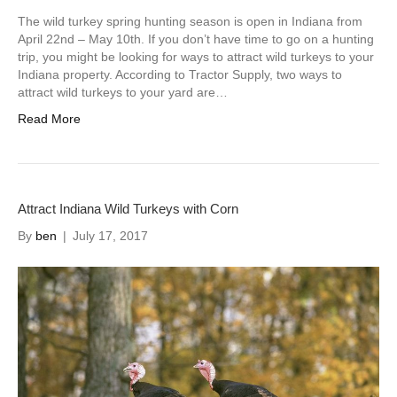
The wild turkey spring hunting season is open in Indiana from
April 22nd – May 10th. If you don’t have time to go on a hunting
trip, you might be looking for ways to attract wild turkeys to your
Indiana property. According to Tractor Supply, two ways to
attract wild turkeys to your yard are…
Read More
Attract Indiana Wild Turkeys with Corn
By
ben
|
July 17, 2017