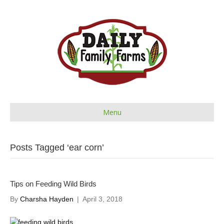
Menu
Posts Tagged ‘ear corn’
Tips on Feeding Wild Birds
By
Charsha Hayden
|
April 3, 2018