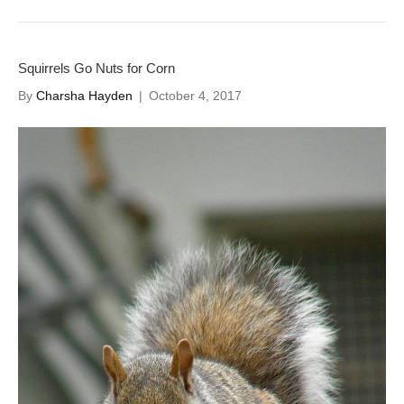
Squirrels Go Nuts for Corn
By
Charsha Hayden
|
October 4, 2017