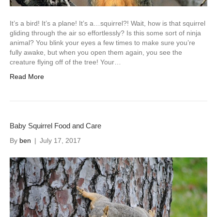
It’s a bird! It’s a plane! It’s a…squirrel?! Wait, how is that squirrel
gliding through the air so effortlessly? Is this some sort of ninja
animal? You blink your eyes a few times to make sure you’re
fully awake, but when you open them again, you see the
creature flying off of the tree! Your…
Read More
Baby Squirrel Food and Care
By
ben
|
July 17, 2017