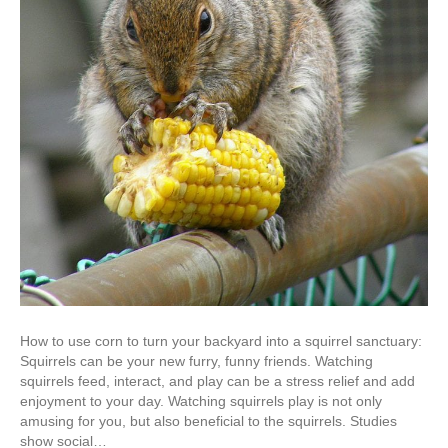
How to use corn to turn your backyard into a squirrel sanctuary:
Squirrels can be your new furry, funny friends. Watching
squirrels feed, interact, and play can be a stress relief and add
enjoyment to your day. Watching squirrels play is not only
amusing for you, but also beneficial to the squirrels. Studies
show social…