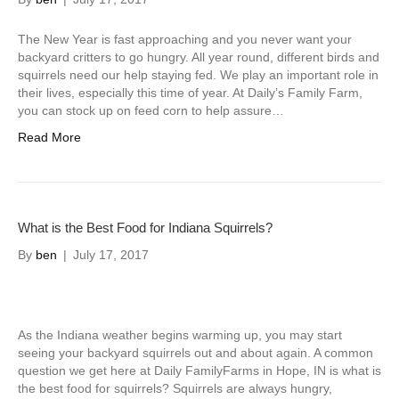
The New Year is fast approaching and you never want your
backyard critters to go hungry. All year round, different birds and
squirrels need our help staying fed. We play an important role in
their lives, especially this time of year. At Daily’s Family Farm,
you can stock up on feed corn to help assure…
Read More
What is the Best Food for Indiana Squirrels?
By
ben
|
July 17, 2017
As the Indiana weather begins warming up, you may start
seeing your backyard squirrels out and about again. A common
question we get here at Daily FamilyFarms in Hope, IN is what is
the best food for squirrels? Squirrels are always hungry,