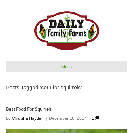
Menu
Posts Tagged ‘corn for squirrels’
Best Food For Squirrels
By
Charsha Hayden
|
December 18, 2017
|
1