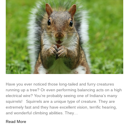
Have you ever noticed those long-tailed and furry creatures
running up a tree? Or even performing balancing acts on a high
electrical wire? You’re probably seeing one of Indiana’s many
squirrels! Squirrels are a unique type of creature. They are
extremely fast and they have excellent vision, terrific hearing,
and wonderful climbing abilities. They…
Read More