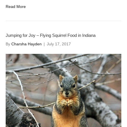
Read More
Jumping for Joy – Flying Squirrel Food in Indiana
By
Charsha Hayden
|
July 17, 2017