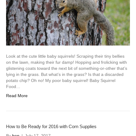
Look at the cute little baby squirrels! Scraping their tiny bellies
on the lawn, making their fur damp! Hopping and frolicking with
glistening coats toward the next bit of something-or-other that’s
lying in the grass. But what’s in the grass? Is that a discarded
potato chip? Oh no! My poor baby squirrel! Baby Squirrel
Food…
Read More
How to Be Ready for 2016 with Corn Supplies
By
ben
|
July 17, 2017